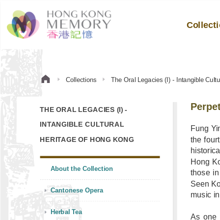
Collect
Collections
The Oral Legacies (I) - Intangible Cul
Perpet
THE ORAL LEGACIES (I) -
INTANGIBLE CULTURAL
Fung Yin
the four
HERITAGE OF HONG KONG
histori
Hong Ko
About the Collection
those in
Seen Koo
Cantonese Opera
music i
Herbal Tea
As one 