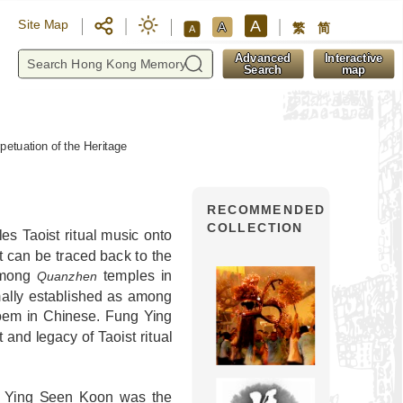
A
Site Map
A
繁
简
A
y
Advanced
Interactive
Search
map
petuation of the Heritage
RECOMMENDED
COLLECTION
es Taoist ritual music onto
hat can be traced back to the
 among
temples in
Quanzhen
ally established as among
 poem in Chinese. Fung Ying
and legacy of Taoist ritual
g Ying Seen Koon was the