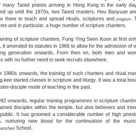
 many Taoist priests arriving in Hong Kong in the early day
nd up until the 1970s, two Taoist masters, Hou Baoyuan an
ce there to teach and spread rituals, scriptures and
. 
jingyun
ests and in particular, a huge number of scripture chanters.
raining of scripture chanters, Fung Ying Seen Koon at first on
r, it amended its statutes in 1966 to allow for the admission o
ng generation onwards. From then on, both men and wome
es with no further need to seek recruits elsewhere.
e 1980s onwards, the training of such chanters and ritual ma
-kee started classes in scripture and liturgy. It was a total br
ster-disciple mode of teaching in the past.
2 onwards, regular training programmes in scripture chanting
ained disciples within the temple, but also believers and inte
 public. It has groomed a considerable number of high priest
s, nurturing new blood for the continuation of the music
School.
anzhen