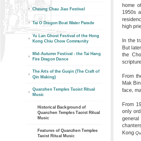
home of
Cheung Chau Jiao Festival
1950s a
residen
Tai O Dragon Boat Water Parade
high pri
Yu Lan Ghost Festival of the Hong
In the t
Kong Chiu Chow Community
But late
Mid-Autumn Festival - the Tai Hang
the Cho
Fire Dragon Dance
scriptur
The Arts of the Guqin (The Craft of
From th
Qin Making)
Mak Bing
Quanzhen Temples Taoist Ritual
face, ma
Music
From 199
Historical Background of
only ord
Quanzhen Temples Taoist Ritual
Music
general
chanter
Features of Quanzhen Temples
Kong
Qu
Taoist Ritual Music