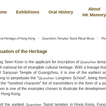
About
ions
Exhibitions
Oral History
HK Memor
tural Heritage of Hong Kong
Quanzhen Temples Taoist Ritual Music
Per
uation of the Heritage
g Seen Koon is the applicant for inscription of
templ
Quanzhen
th national list of intangible cultural heritage. With a lineage t
cal Sanyuan Temple of Guangzhou, it is one of the earliest
ng to perpetuate the “
Longmen School”, being form
Quanzhen
 the “hundred character” list of transmitters in the form of a
n is one of the examples chosen to illustrate the development 
n Hong Kong.
of the earliest
Taoist temples in Hong Kong, Fun
Quanzhen