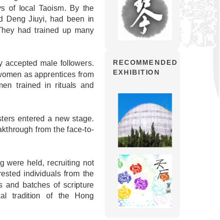
s of local Taoism. By the
d Deng Jiuyi, had been in
They had trained up many
ly accepted male followers.
RECOMMENDED
EXHIBITION
f women as apprentices from
n trained in rituals and
sters entered a new stage.
eakthrough from the face-to-
 were held, recruiting not
rested individuals from the
s and batches of scripture
al tradition of the Hong