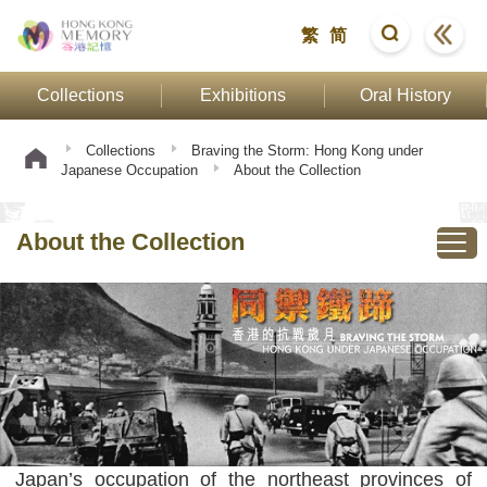
繁
简
Collections
Exhibitions
Oral History
Collections
Braving the Storm: Hong Kong under
Japanese Occupation
About the Collection
About the Collection
Japan’s occupation of the northeast provinces of