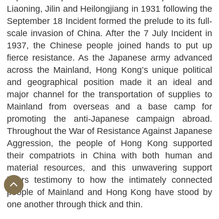
Liaoning, Jilin and Heilongjiang in 1931 following the
September 18 Incident formed the prelude to its full-
scale invasion of China. After the 7 July Incident in
1937, the Chinese people joined hands to put up
fierce resistance. As the Japanese army advanced
across the Mainland, Hong Kong’s unique political
and geographical position made it an ideal and
major channel for the transportation of supplies to
Mainland from overseas and a base camp for
promoting the anti-Japanese campaign abroad.
Throughout the War of Resistance Against Japanese
Aggression, the people of Hong Kong supported
their compatriots in China with both human and
material resources, and this unwavering support
bears testimony to how the intimately connected
people of Mainland and Hong Kong have stood by
one another through thick and thin.