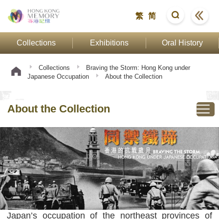
繁
简
Collections
Exhibitions
Oral History
Collections
Braving the Storm: Hong Kong under
Japanese Occupation
About the Collection
About the Collection
Japan’s occupation of the northeast provinces of