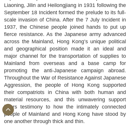
Liaoning, Jilin and Heilongjiang in 1931 following the
September 18 Incident formed the prelude to its full-
scale invasion of China. After the 7 July Incident in
1937, the Chinese people joined hands to put up
fierce resistance. As the Japanese army advanced
across the Mainland, Hong Kong’s unique political
and geographical position made it an ideal and
major channel for the transportation of supplies to
Mainland from overseas and a base camp for
promoting the anti-Japanese campaign abroad.
Throughout the War of Resistance Against Japanese
Aggression, the people of Hong Kong supported
their compatriots in China with both human and
material resources, and this unwavering support
bears testimony to how the intimately connected
people of Mainland and Hong Kong have stood by
one another through thick and thin.