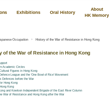
About
ions
Exhibitions
Oral History
HK Memor
Japanese Occupation
History of the War of Resistance in Hong Kong
y of the War of Resistance in Hong Kong
upport
om Academic Circles
ultural Figures in Hong Kong
Defence League and the 'One Bowl of Rice' Movement
s Defences before the War
 for Hong Kong
f Hong Kong
ong and Kowloon Independent Brigade of the East River Column
the War of Resistance and Hong Kong after the War