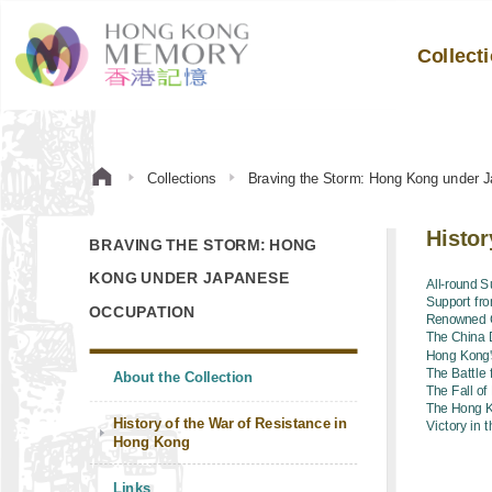
Collect
Collections
Braving the Storm: Hong Kong under 
Histor
BRAVING THE STORM: HONG
KONG UNDER JAPANESE
All-round S
Support fr
OCCUPATION
Renowned C
The China 
Hong Kong'
The Battle
About the Collection
The Fall o
The Hong K
History of the War of Resistance in
Victory in 
Hong Kong
Links