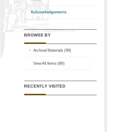
Acknowledgements
BROWSE BY
Archival Materials (99)
View All Items (99)
RECENTLY VISITED