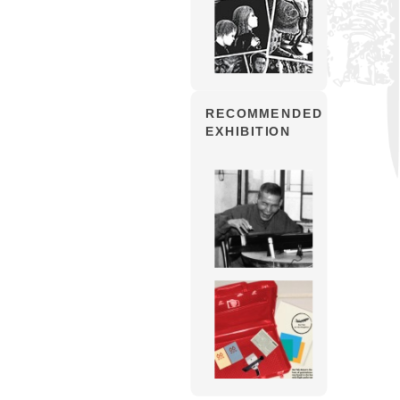
RECOMMENDED
EXHIBITION