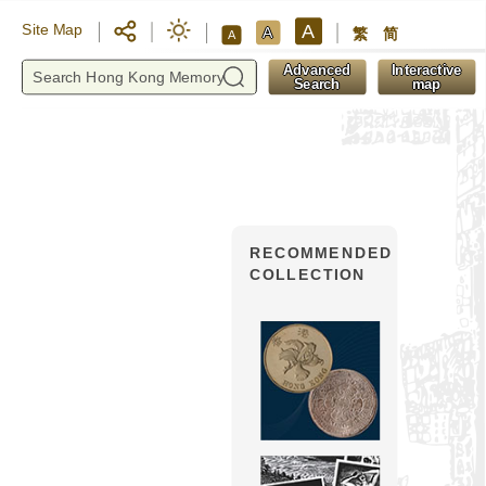
A
Site Map
A
繁
简
A
y
Advanced
Interactive
Search
map
RECOMMENDED
COLLECTION