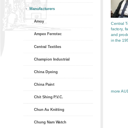
Manufacturers
Amoy
Central Te
factory, fa
Ampex Ferrotec
and prod
in the 19
Central Textiles
Champion Industrial
China Dyeing
China Paint
more AU
Chit Shing P.V.C.
Chun Au Knitting
Chung Nam Watch