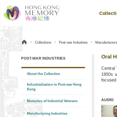
Collect
Collections
Post-war Industries
Manufacturer
Oral H
POST-WAR INDUSTRIES
Central
About the Collection
1950s u
focused 
Industrialization in Post-war Hong
Kong
AUDIO
Memories of Industrial Veterans
Manufacturing Industries