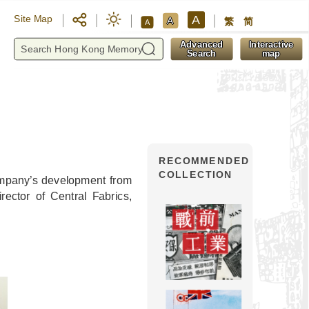
A
Site Map
A
繁
简
A
y
Advanced
Interactive
Search
map
RECOMMENDED
COLLECTION
company’s development from
ctor of Central Fabrics,