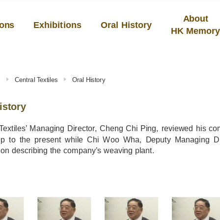
About
ions
Exhibitions
Oral History
HK Memor
s
Central Textiles
Oral History
istory
 Textiles’ Managing Director, Cheng Chi Ping, reviewed his 
p to the present while Chi Woo Wha, Deputy Managing Dire
on describing the company’s weaving plant.