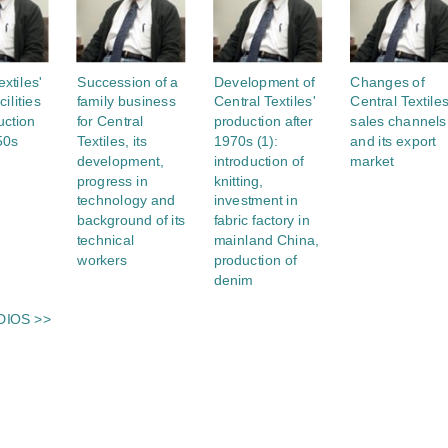
xtiles'
Succession of a
Development of
Changes of
cilities
family business
Central Textiles'
Central Textiles
uction
for Central
production after
sales channels
50s
Textiles, its
1970s (1):
and its export
development,
introduction of
market
progress in
knitting,
technology and
investment in
background of its
fabric factory in
technical
mainland China,
workers
production of
denim
DIOS >>