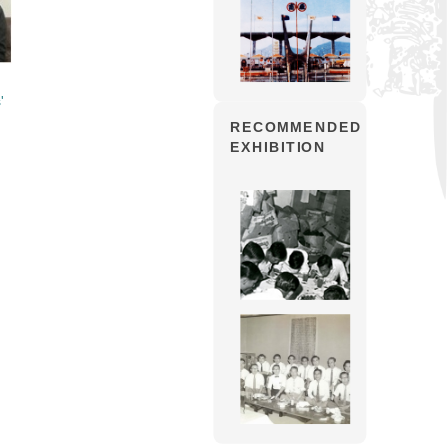
'
RECOMMENDED
EXHIBITION