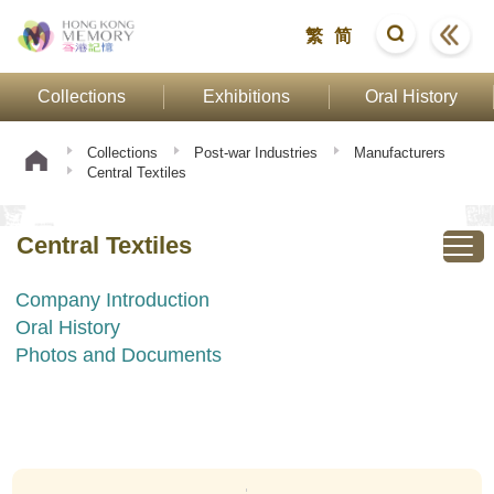
繁
简
Collections
Exhibitions
Oral History
Collections
Post-war Industries
Manufacturers
Central Textiles
Central Textiles
Company Introduction
Oral History
Photos and Documents