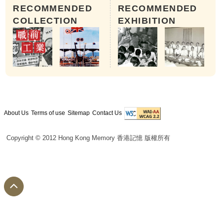
RECOMMENDED
RECOMMENDED
COLLECTION
EXHIBITION
About Us
Terms of use
Sitemap
Contact Us
Copyright © 2012 Hong Kong Memory 香港記憶 版權所有