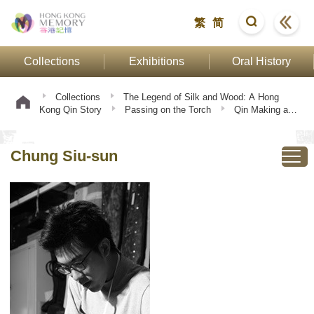
繁
简
Collections
Exhibitions
Oral History
Collections
The Legend of Silk and Wood: A Hong
Kong Qin Story
Passing on the Torch
Qin Making and
Playing
Chung Siu-sun
Chung Siu-sun