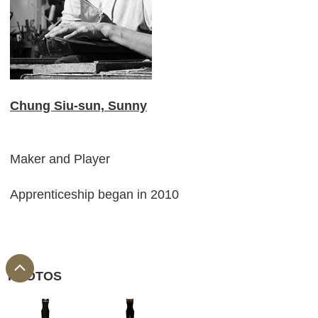
Chung Siu-sun, Sunny
Maker and Player
Apprenticeship began in 2010
PHOTOS