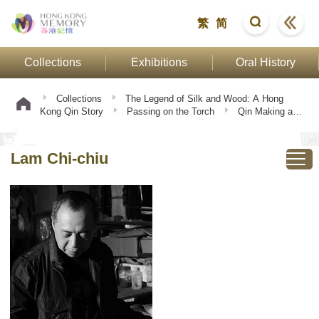
繁
简
Collections
Exhibitions
Oral History
Collections
The Legend of Silk and Wood: A Hong
Kong Qin Story
Passing on the Torch
Qin Making and
Playing
Lam Chi-chiu
Lam Chi-chiu