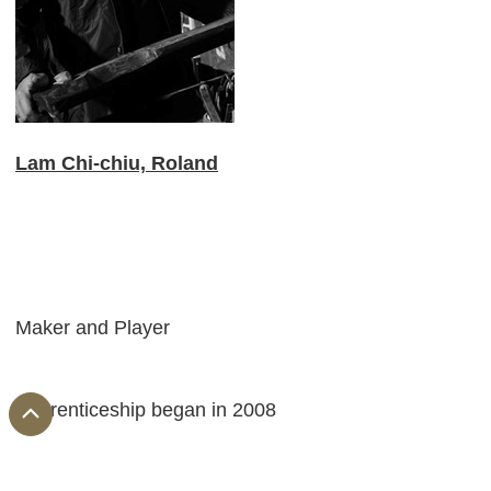
Lam Chi-chiu, Roland
Maker and Player
Apprenticeship began in 2008