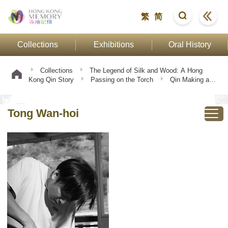
繁
简
Collections
Exhibitions
Oral History
Collections
The Legend of Silk and Wood: A Hong
Kong Qin Story
Passing on the Torch
Qin Making and
Playing
Tong Wan-hoi
Tong Wan-hoi