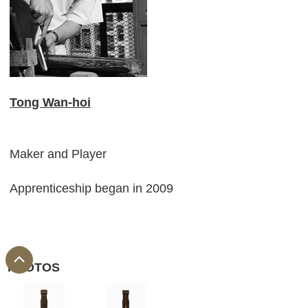
Tong Wan-hoi
Maker and Player
Apprenticeship began in 2009
PHOTOS