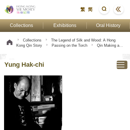
繁
简
Collections
Exhibitions
Oral History
Collections
The Legend of Silk and Wood: A Hong
Kong Qin Story
Passing on the Torch
Qin Making and
Playing
Yung Hak-chi
Yung Hak-chi