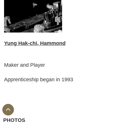
Yung Hak-chi, Hammond
Maker and Player
Apprenticeship began in 1993
PHOTOS