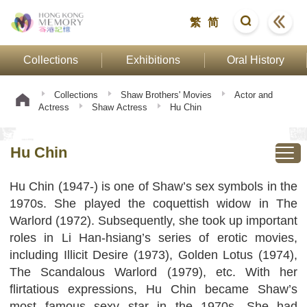
繁
简
Collections
Exhibitions
Oral History
Collections
Shaw Brothers' Movies
Actor and
Actress
Shaw Actress
Hu Chin
Hu Chin
Hu Chin (1947-) is one of Shaw’s sex symbols in the
1970s. She played the coquettish widow in The
Warlord (1972). Subsequently, she took up important
roles in Li Han-hsiang’s series of erotic movies,
including Illicit Desire (1973), Golden Lotus (1974),
The Scandalous Warlord (1979), etc. With her
flirtatious expressions, Hu Chin became Shaw’s
most famous sexy star in the 1970s. She had