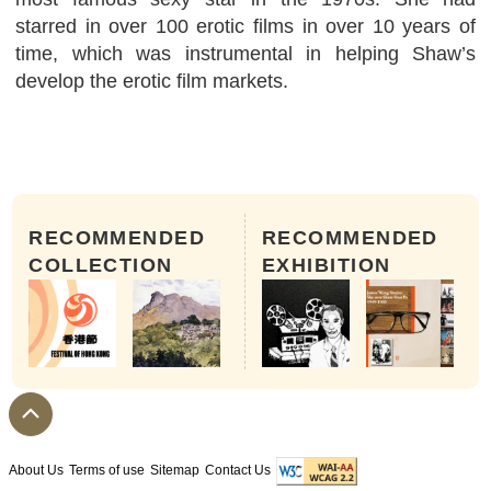
starred in over 100 erotic films in over 10 years of
time, which was instrumental in helping Shaw’s
develop the erotic film markets.
RECOMMENDED
RECOMMENDED
COLLECTION
EXHIBITION
About Us
Terms of use
Sitemap
Contact Us