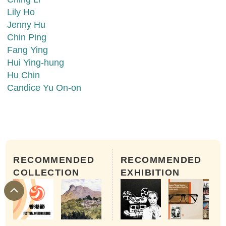
Lily Ho
Jenny Hu
Chin Ping
Fang Ying
Hui Ying-hung
Hu Chin
Candice Yu On-on
RECOMMENDED
RECOMMENDED
COLLECTION
EXHIBITION