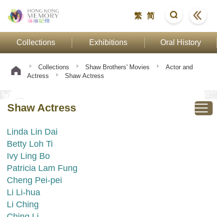
繁
简
Collections
Exhibitions
Oral History
Collections
Shaw Brothers' Movies
Actor and
Actress
Shaw Actress
Shaw Actress
Linda Lin Dai
Betty Loh Ti
Ivy Ling Bo
Patricia Lam Fung
Cheng Pei-pei
Li Li-hua
Li Ching
Ching Li