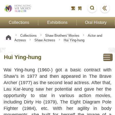
繁
简
Collections
Exhibitions
Oral History
Collections
Shaw Brothers' Movies
Actor and
Actress
Shaw Actress
Hui Ying-hung
Hui Ying-hung
Wai Ying-hung (1960-) got a basic contract with
Shaw’s in 1977 and then appeared in The Brave
Archer (1977) as the second lead actress. After that,
Lau Kar-leung saw her potential and gave her the
opportunity to star in various action movies,
including Dirty Ho (1979), The Eight Diagram Pole
Fighter (1984), etc. With her agility in body
movements, she built for herself the image of a