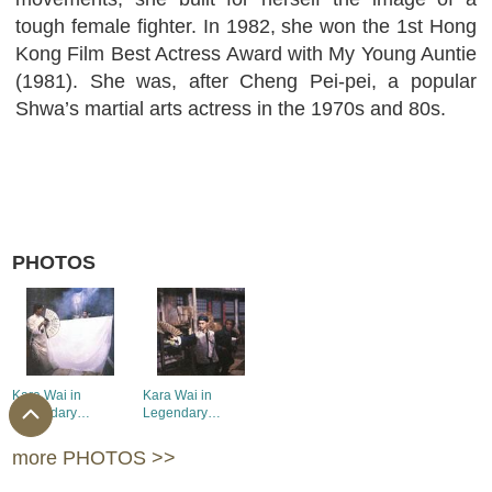
tough female fighter. In 1982, she won the 1st Hong
Kong Film Best Actress Award with My Young Auntie
(1981). She was, after Cheng Pei-pei, a popular
Shwa’s martial arts actress in the 1970s and 80s.
PHOTOS
Kara Wai in
Kara Wai in
Legendary
Legendary
Weapons of China
Weapons of China
(1)
(2)
more PHOTOS >>