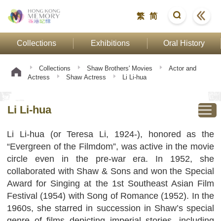
繁
简
Collections
Exhibitions
Oral History
Collections
Shaw Brothers' Movies
Actor and
Actress
Shaw Actress
Li Li-hua
Li Li-hua
Li Li-hua (or Teresa Li, 1924-), honored as the
“Evergreen of the Filmdom”, was active in the movie
circle even in the pre-war era. In 1952, she
collaborated with Shaw & Sons and won the Special
Award for Singing at the 1st Southeast Asian Film
Festival (1954) with Song of Romance (1952). In the
1960s, she starred in succession in Shaw’s special
genre of films depicting imperial stories, including