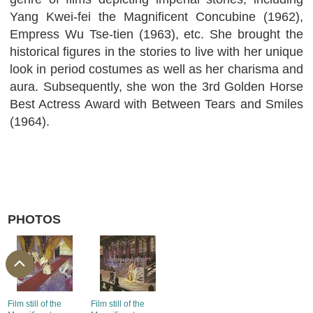
Yang Kwei-fei the Magnificent Concubine (1962),
Empress Wu Tse-tien (1963), etc. She brought the
historical figures in the stories to live with her unique
look in period costumes as well as her charisma and
aura. Subsequently, she won the 3rd Golden Horse
Best Actress Award with Between Tears and Smiles
(1964).
PHOTOS
Film still of the
Film still of the