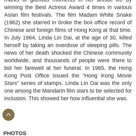
winning the Best Actress Award 4 times in various
Asian film festivals. The film Madam White Snake
(1962) she starred in broke the box office record of
Chinese and foreign films of Hong Kong at that time.
In July 1964, Linda Lin Dai, at the age of 30, killed
herself by taking an overdose of sleeping pills. The
news of her death shocked the Chinese community
worldwide, and thousands of people were there to
bid her farewell at her funeral. In 1965, the Hong
Kong Post Office issued the “Hong Kong Movie
Stars” series of stamps. Linda Lin Dai was the only
one among the Mandarin film stars to be selected for
inclusion. This showed her how influential she was.
PHOTOS