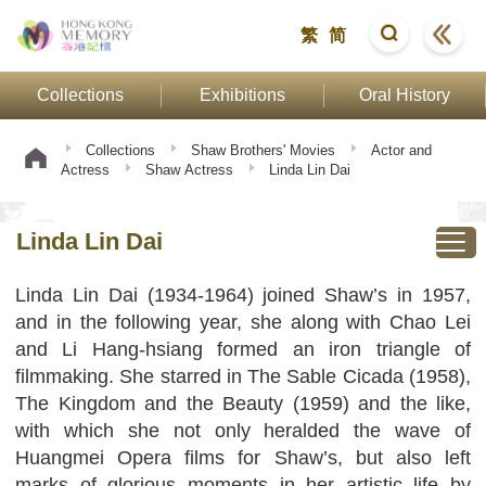
繁
简
Collections
Exhibitions
Oral History
Collections
Shaw Brothers' Movies
Actor and
Actress
Shaw Actress
Linda Lin Dai
Linda Lin Dai
Linda Lin Dai (1934-1964) joined Shaw’s in 1957,
and in the following year, she along with Chao Lei
and Li Hang-hsiang formed an iron triangle of
filmmaking. She starred in The Sable Cicada (1958),
The Kingdom and the Beauty (1959) and the like,
with which she not only heralded the wave of
Huangmei Opera films for Shaw’s, but also left
marks of glorious moments in her artistic life by