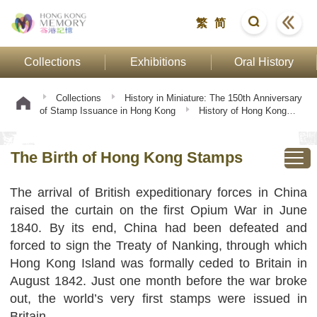
繁
简
Collections
Exhibitions
Oral History
Collections
History in Miniature: The 150th Anniversary
of Stamp Issuance in Hong Kong
History of Hong Kong
Stamps
The Birth of Hong Kong Stamps
The Birth of Hong Kong Stamps
The arrival of British expeditionary forces in China
raised the curtain on the first Opium War in June
1840. By its end, China had been defeated and
forced to sign the Treaty of Nanking, through which
Hong Kong Island was formally ceded to Britain in
August 1842. Just one month before the war broke
out, the world’s very first stamps were issued in
Britain.