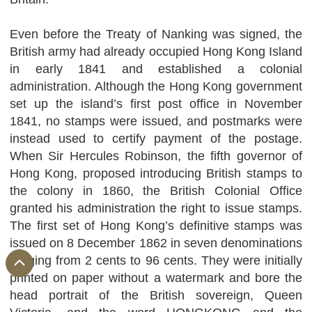
Even before the Treaty of Nanking was signed, the
British army had already occupied Hong Kong Island
in early 1841 and established a colonial
administration. Although the Hong Kong government
set up the island’s first post office in November
1841, no stamps were issued, and postmarks were
instead used to certify payment of the postage.
When Sir Hercules Robinson, the fifth governor of
Hong Kong, proposed introducing British stamps to
the colony in 1860, the British Colonial Office
granted his administration the right to issue stamps.
The first set of Hong Kong’s definitive stamps was
issued on 8 December 1862 in seven denominations
ranging from 2 cents to 96 cents. They were initially
printed on paper without a watermark and bore the
head portrait of the British sovereign, Queen