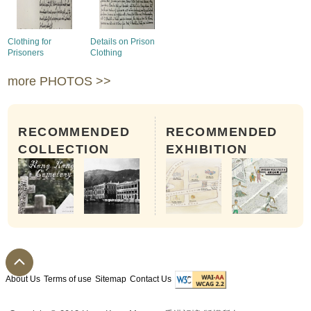
Clothing for
Details on Prison
Prisoners
Clothing
more PHOTOS >>
RECOMMENDED
RECOMMENDED
COLLECTION
EXHIBITION
About Us
Terms of use
Sitemap
Contact Us