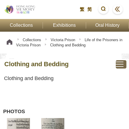
繁
简
Collections
Exhibitions
Oral History
Collections
Victoria Prison
Life of the Prisoners in
Victoria Prison
Clothing and Bedding
Clothing and Bedding
Clothing and Bedding
PHOTOS