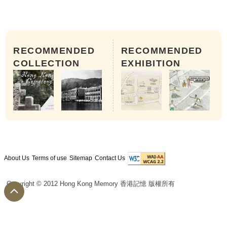
RECOMMENDED
RECOMMENDED
COLLECTION
EXHIBITION
About Us
Terms of use
Sitemap
Contact Us
Copyright © 2012 Hong Kong Memory 香港記憶 版權所有