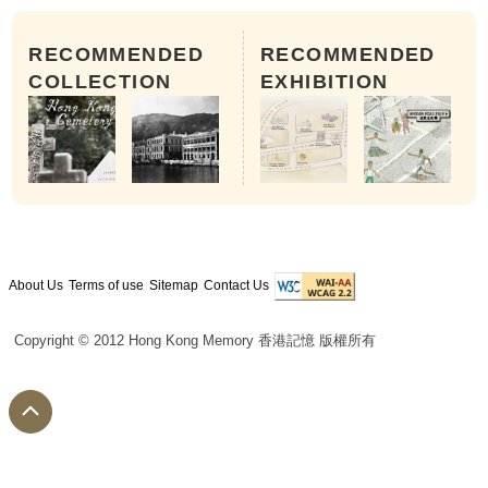
RECOMMENDED
RECOMMENDED
COLLECTION
EXHIBITION
About Us
Terms of use
Sitemap
Contact Us
Copyright © 2012 Hong Kong Memory 香港記憶 版權所有