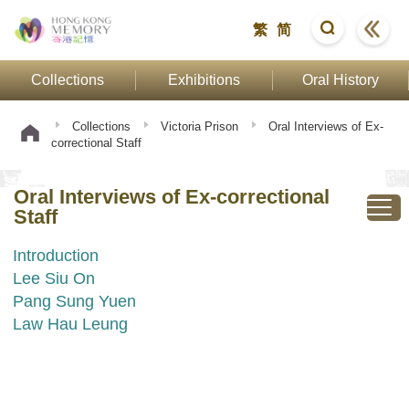
繁
简
Collections
Exhibitions
Oral History
Collections
Victoria Prison
Oral Interviews of Ex-
correctional Staff
Oral Interviews of Ex-correctional
Staff
Introduction
Lee Siu On
Pang Sung Yuen
Law Hau Leung